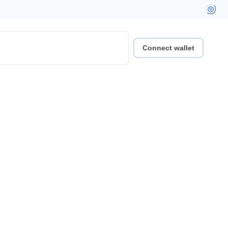
Connect wallet